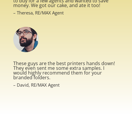
to buy for a few agents and wanted to save
money. We got our cake, and ate it too!
– Theresa, RE/MAX Agent
These guys are the best printers hands down!
They even sent me some extra samples. I
would highly recommend them for your
branded folders.
– David, RE/MAX Agent