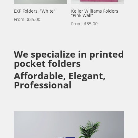
EXP Folders, “White”
Keller Williams Folders
“Pink Wall”
From:
$
35.00
From:
$
35.00
We specialize in printed
pocket folders
Affordable, Elegant,
Professional