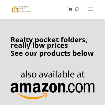
Realty pocket folders,
really low prices
See our products below