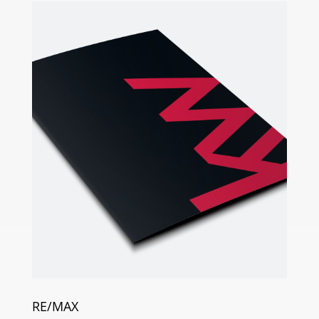
RE/MAX