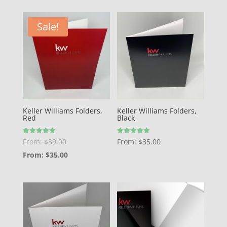
Sale!
Keller Williams Folders,
Keller Williams Folders,
Red
Black
Rated
Rated
From:
$
39.00
From:
$
35.00
5.00
5.00
out of 5
out of 5
From:
$
35.00