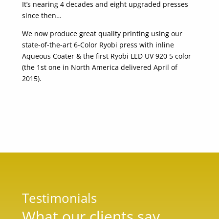
It’s nearing 4 decades and eight upgraded presses
since then…
We now produce great quality printing using our
state-of-the-art 6-Color Ryobi press with inline
Aqueous Coater & the first Ryobi LED UV 920 5 color
(the 1st one in North America delivered April of
2015).
Testimonials
What our clients say