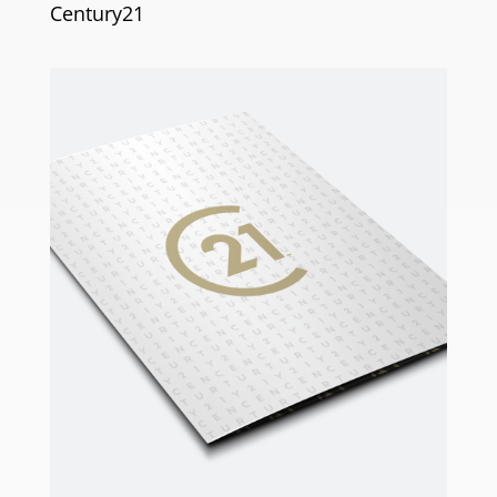
Century21