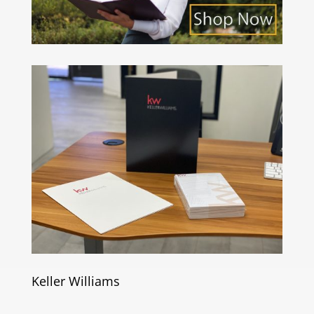
Keller Williams