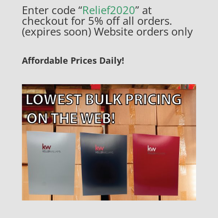
Enter code “
Relief2020
” at
checkout for 5% off all orders.
(expires soon) Website orders only
Affordable Prices Daily!