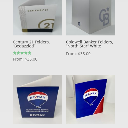
Century 21 Folders,
Coldwell Banker Folders,
“Bedazzled”
“North Star” White
From:
$
35.00
Rated
From:
$
35.00
5.00
out of 5