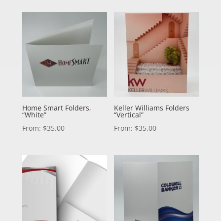
Home Smart Folders,
Keller Williams Folders
“White”
“Vertical”
From:
$
35.00
From:
$
35.00