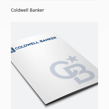
Coldwell Banker