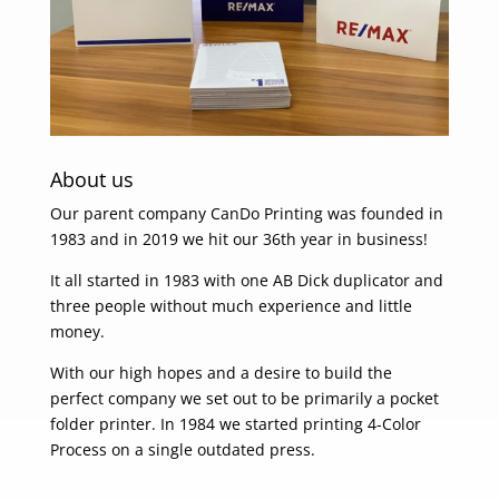
About us
Our parent company CanDo Printing was founded in
1983 and in 2019 we hit our 36th year in business!
It all started in 1983 with one AB Dick duplicator and
three people without much experience and little
money.
With our high hopes and a desire to build the
perfect company we set out to be primarily a pocket
folder printer. In 1984 we started printing 4-Color
Process on a single outdated press.