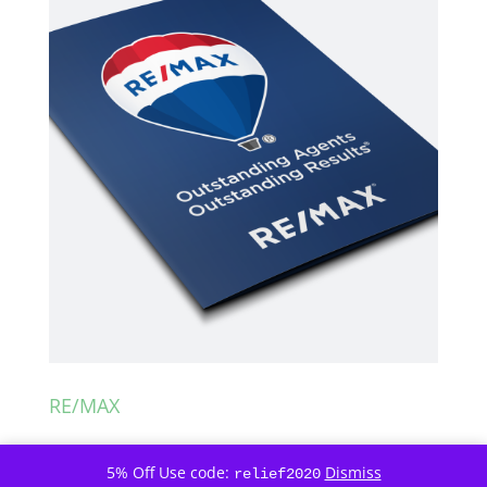
RE/MAX
5% Off Use code:
Dismiss
relief2020