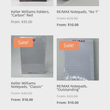
Keller Williams Folders,
RE/MAX Notepads, “No 1”
“Carbon” Red
From:
$
20.00
From:
$
35.00
From:
$
10.00
Sale!
Sale!
Keller Williams
RE/MAX Notepads,
Notepads, “Classic”
“Outstanding”
From:
$
30.00
From:
$
20.00
From:
$
18.00
From:
$
10.00