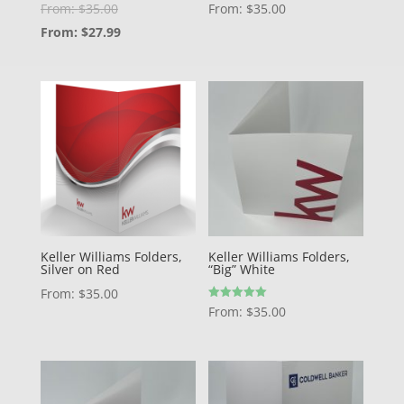
From:
$
35.00
From:
$
35.00
From:
$
27.99
Keller Williams Folders,
Keller Williams Folders,
Silver on Red
“Big” White
From:
$
35.00
Rated
From:
$
35.00
5.00
out of 5