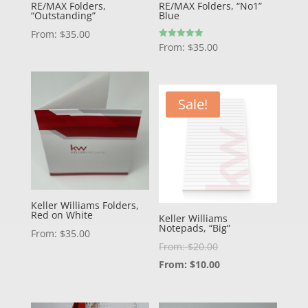
RE/MAX Folders,
RE/MAX Folders, “No1”
“Outstanding”
Blue
From:
$
35.00
Rated
From:
$
35.00
5.00
out of 5
Sale!
Keller Williams Folders,
Red on White
Keller Williams
Notepads, “Big”
From:
$
35.00
From:
$
20.00
From:
$
10.00