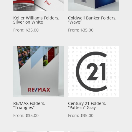
Keller Williams Folders,
Coldwell Banker Folders,
Silver on White
“Wave”
From:
$
35.00
From:
$
35.00
RE/MAX Folders,
Century 21 Folders,
“Triangles”
“Pattern” Gray
From:
$
35.00
From:
$
35.00