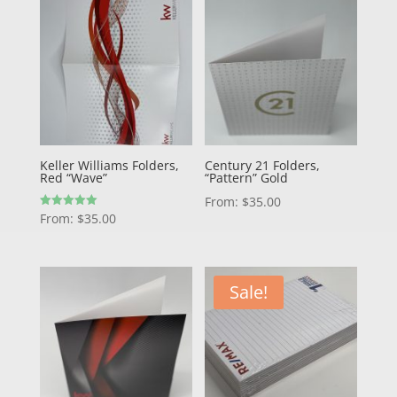
Keller Williams Folders,
Century 21 Folders,
Red “Wave”
“Pattern” Gold
From:
$
35.00
Rated
From:
$
35.00
5.00
out of 5
Sale!