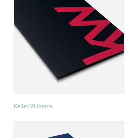
Keller Williams