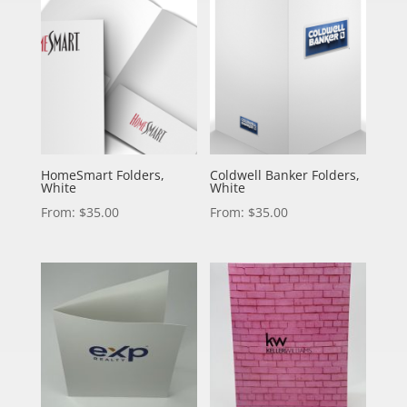
HomeSmart Folders,
Coldwell Banker Folders,
White
White
From:
$
35.00
From:
$
35.00