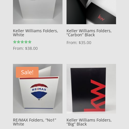
Keller Williams Folders,
Keller Williams Folders,
White
“Carbon” Black
From:
$
35.00
Rated
From:
$
38.00
5.00
out of 5
Sale!
RE/MAX Folders, “No1”
Keller Williams Folders,
White
“Big” Black