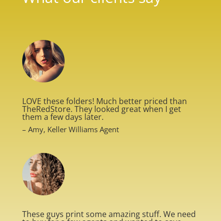
LOVE these folders! Much better priced than
TheRedStore. They looked great when I get
them a few days later.
– Amy, Keller Williams Agent
These guys print some amazing stuff. We need