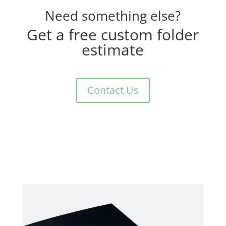
Need something else?
Get a free custom folder
estimate
Contact Us