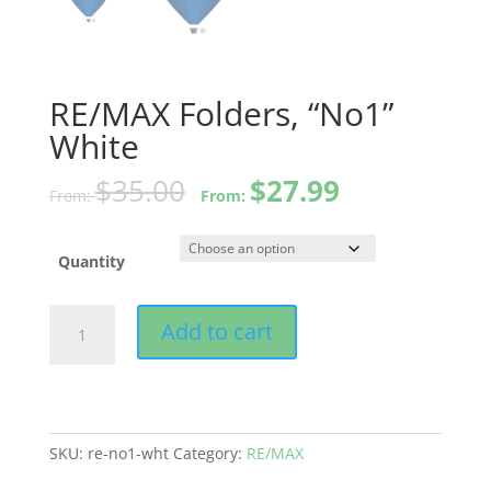
RE/MAX Folders, “No1”
White
$
35.00
$
27.99
From:
From:
Quantity
RE/MAX
Add to cart
Folders,
"No1"
White
quantity
SKU:
re-no1-wht
Category:
RE/MAX