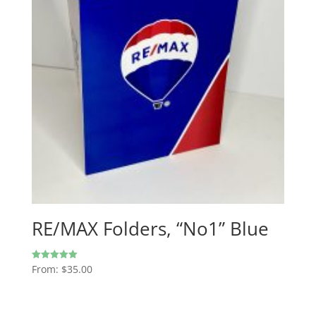
RE/MAX Folders, “No1” Blue
From:
$
35.00
Rated
5.00
out of 5