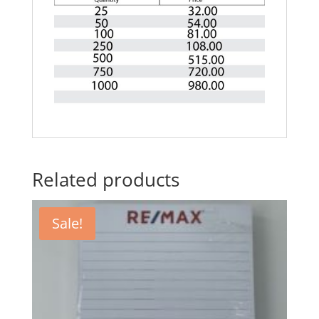
Related products
Sale!