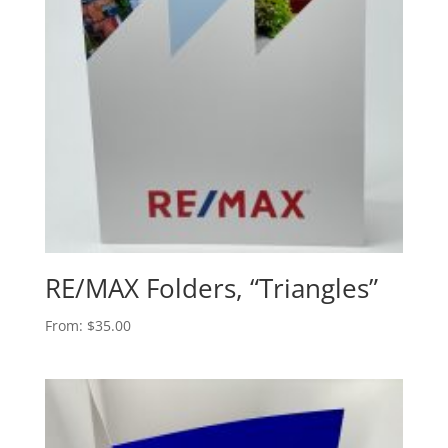
RE/MAX Folders, “Triangles”
From:
$
35.00