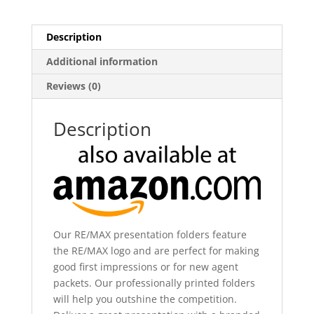
Description
Additional information
Reviews (0)
Description
Our RE/MAX presentation folders feature
the RE/MAX logo and are perfect for making
good first impressions or for new agent
packets. Our professionally printed folders
will help you outshine the competition.