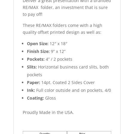
Deliver a great presentation with a branded
RE/MAX folder, an investment that is sure
to pay off!
These RE/MAX folders come with a high
quality offset printed design as well as:
Open Size:
12″ x 18″
Finish Size:
9” x 12”
Pockets:
4” / 2 pockets
Slits:
Horizontal business card slits, both
pockets
Paper:
14pt. Coated 2 Sides Cover
Ink:
Full color outside and on pockets, 4/0
Coating:
Gloss
Proudly Made in the USA.