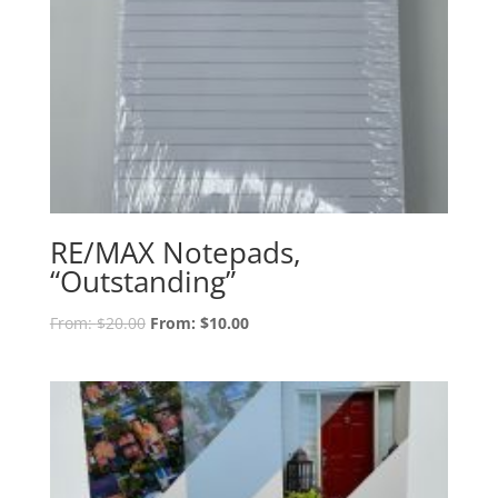
RE/MAX Notepads,
“Outstanding”
From:
$
20.00
From:
$
10.00