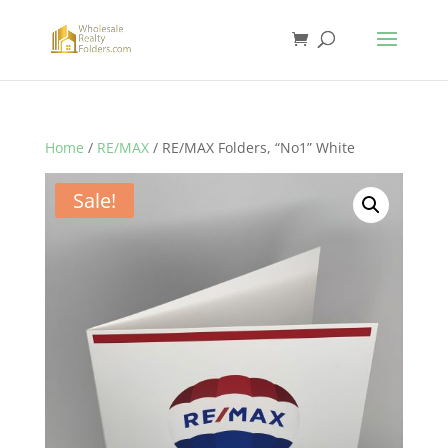
Home
/
RE/MAX
/ RE/MAX Folders, “No1” White
Sale!