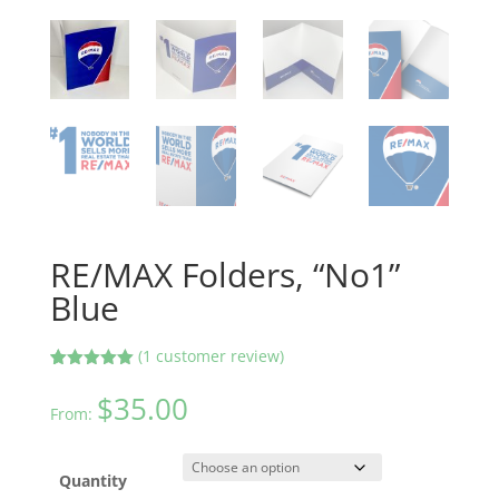
RE/MAX Folders, “No1”
Blue
(
1
customer review)
Rated
1
5.00
out of 5
$
35.00
based on
From:
customer
rating
Quantity