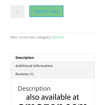
RE/MAX
Add to cart
Folders,
"No1"
Blue
quantity
SKU:
re-no1-blu
Category:
RE/MAX
Description
Additional information
Reviews (1)
Description