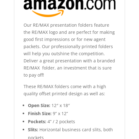
Our RE/MAX presentation folders feature
the RE/MAX logo and are perfect for making
good first impressions or for new agent
packets. Our professionally printed folders
will help you outshine the competition.
Deliver a great presentation with a branded
RE/MAX folder, an investment that is sure
to pay off!
These RE/MAX folders come with a high
quality offset printed design as well as:
Open Size:
12″ x 18″
Finish Size:
9” x 12”
Pockets:
4” / 2 pockets
Slits:
Horizontal business card slits, both
pockets