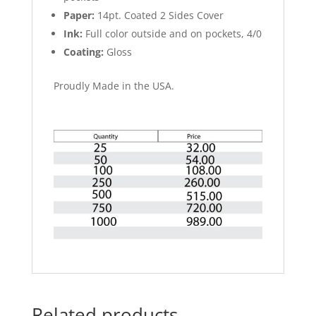
Paper:
14pt. Coated 2 Sides Cover
Ink:
Full color outside and on pockets, 4/0
Coating:
Gloss
Proudly Made in the USA.
Related products