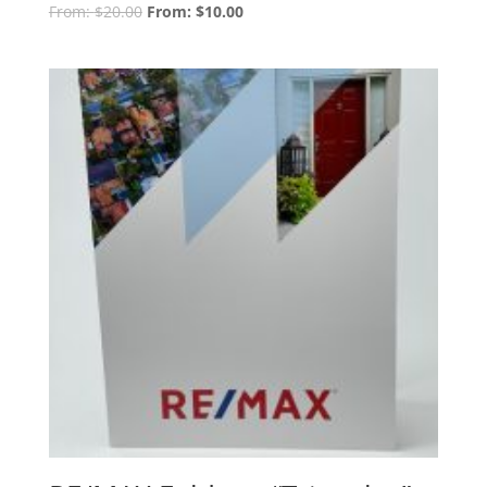
From:
$
20.00
From:
$
10.00