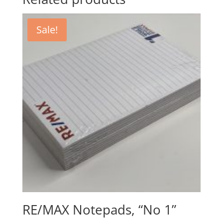
Sale!
RE/MAX Notepads, “No 1”