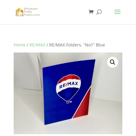
Home
/
RE/MAX
/ RE/MAX Folders, “No1” Blue