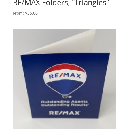
RE/MAX Folders, “Triangles”
From:
$
35.00