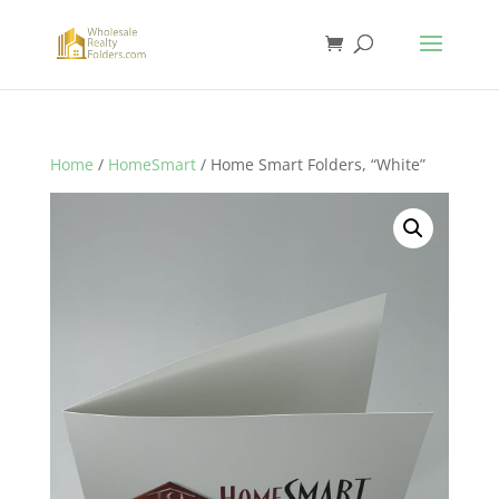
Home
/
HomeSmart
/ Home Smart Folders, “White”