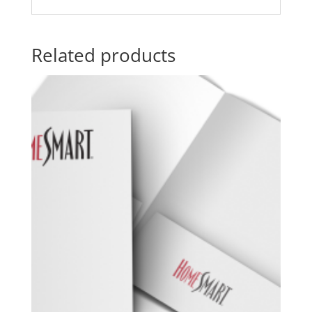
Related products