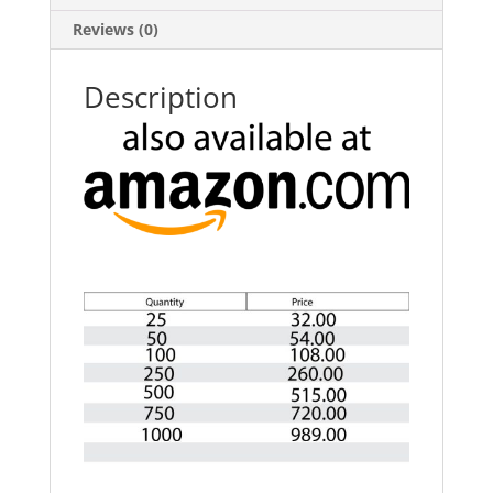
Reviews (0)
Description