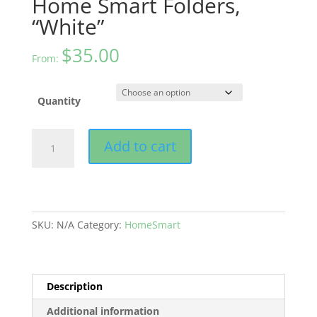
Home Smart Folders,
“White”
$
35.00
From:
Quantity
Home
Add to cart
Smart
Folders,
“White”
quantity
SKU:
N/A
Category:
HomeSmart
Description
Additional information