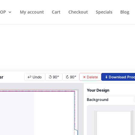
HOP
My account
Cart
Checkout
Specials
Blog
er
↩ Undo
↺ 90°
↻ 90°
✕ Delete
⇓ Download Proo
Your Design
Background