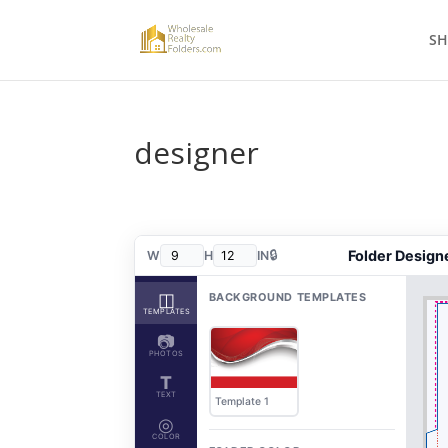
S
designer
🔒
Folder Design
W
H
IN
◫
BACKGROUND TEMPLATES
TEMPLATES
📷
PHOTOS
T
TEXT
Template 1
◎
COLOR