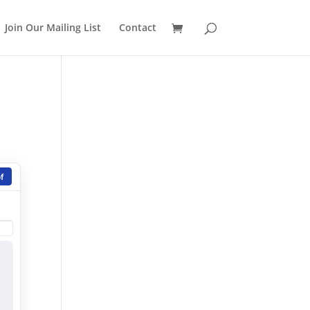
Join Our Mailing List
Contact
f