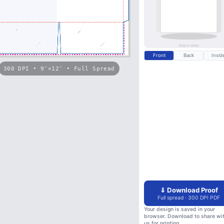
Front
Back
Insid
300 DPI • 9″×12″ • Full Spread
⇓ Download Proof
Full spread · 300 DPI PDF
Your design is saved in your
browser. Download to share wi
us for printing.