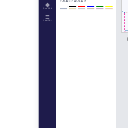
FOLDER COLOR
◆
SHAPES
☰
LAYERS